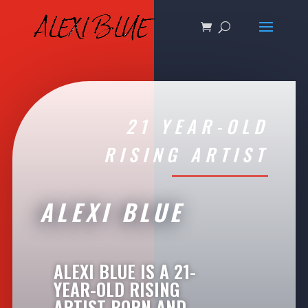
21 YEAR-OLD
RISING ARTIST
ALEXI BLUE
ALEXI BLUE IS A 21-
YEAR-OLD RISING
ARTIST BORN AND