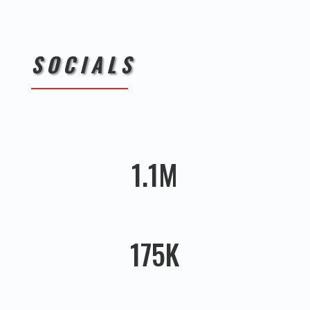
SOCIALS
1.1M
175K