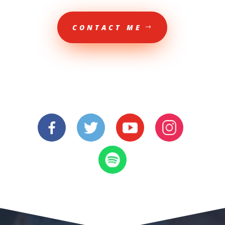
CONTACT ME