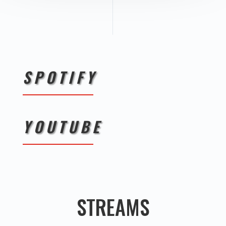
SPOTIFY
YOUTUBE
STREAMS