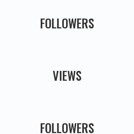
FOLLOWERS
VIEWS
FOLLOWERS