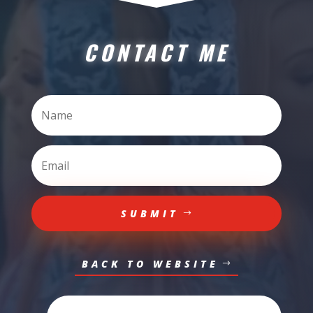
CONTACT ME
SUBMIT
BACK TO WEBSITE