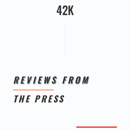
42K
REVIEWS FROM
THE PRESS