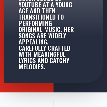
YOUTUBE AT A YOUNG
AGE AND THEN
TRANSITIONED TO
PERFORMING
ORIGINAL MUSIC. HER
SONGS ARE WIDELY
APPEALING,
CAREFULLY CRAFTED
WITH MEANINGFUL
LYRICS AND CATCHY
MELODIES.