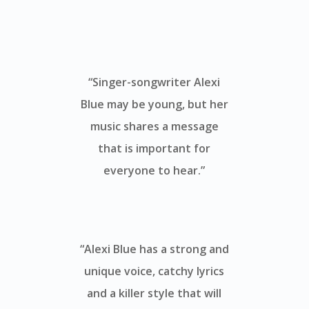
“Singer-songwriter Alexi
Blue may be young, but her
music shares a message
that is important for
everyone to hear.”
“Alexi Blue has a strong and
unique voice, catchy lyrics
and a killer style that will