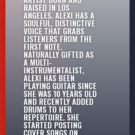
RAISED IN LOS
ANGELES. ALEXI HAS A
SOULFUL, DISTINCTIVE
VOICE THAT GRABS
LISTENERS FROM THE
FIRST NOTE.
NATURALLY GIFTED AS
A MULTI-
INSTRUMENTALIST,
ALEXI HAS BEEN
PLAYING GUITAR SINCE
SHE WAS 10 YEARS OLD
AND RECENTLY ADDED
DRUMS TO HER
REPERTOIRE. SHE
STARTED POSTING
COVER SONGS ON