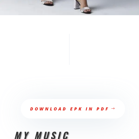
DOWNLOAD EPK IN PDF
MY MUSIC