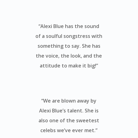
“Alexi Blue has the sound
of a soulful songstress with
something to say. She has
the voice, the look, and the
attitude to make it big!”
“We are blown away by
Alexi Blue’s talent. She is
also one of the sweetest
celebs we’ve ever met.”