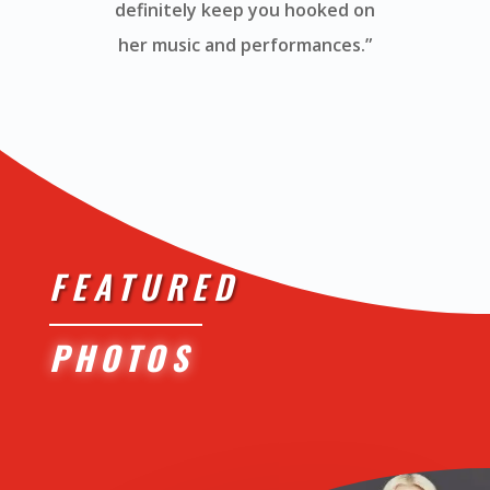
definitely keep you hooked on
her music and performances.”
FEATURED
PHOTOS