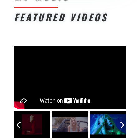
FEATURED VIDEOS