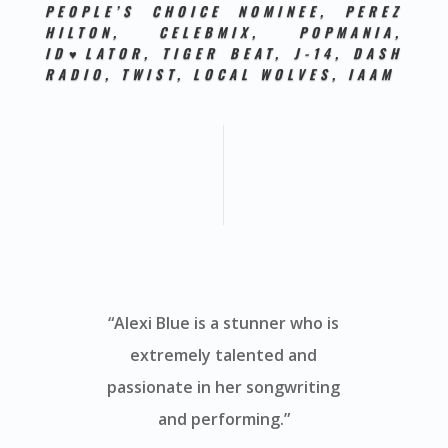
PEOPLE’S CHOICE NOMINEE, PEREZ
HILTON, CELEBMIX, POPMANIA,
ID♥LATOR, TIGER BEAT, J-14, DASH
RADIO, TWIST, LOCAL WOLVES,
IAAM
“Alexi Blue is a stunner who is
extremely talented and
passionate in her songwriting
and performing.”